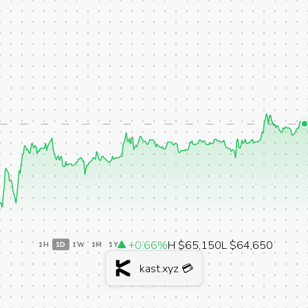
+0.66%
H $65,150
L $64,650
1H
1D
1W
1M
1Y
kast.xyz 💳