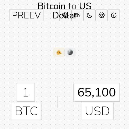
Bitcoin
to
US
PREEV
Dollar
EN